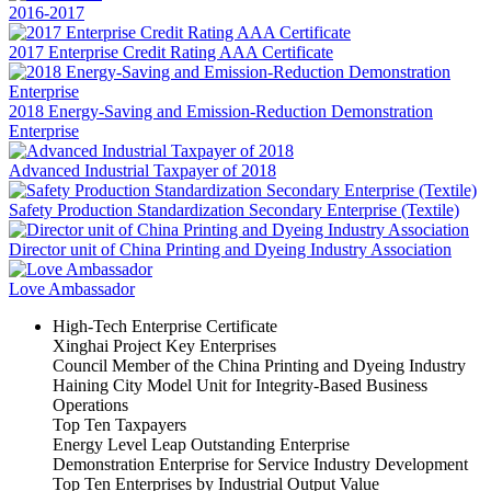
2016-2017
2017 Enterprise Credit Rating AAA Certificate
2018 Energy-Saving and Emission-Reduction Demonstration
Enterprise
Advanced Industrial Taxpayer of 2018
Safety Production Standardization Secondary Enterprise (Textile)
Director unit of China Printing and Dyeing Industry Association
Love Ambassador
High-Tech Enterprise Certificate
Xinghai Project Key Enterprises
Council Member of the China Printing and Dyeing Industry
Haining City Model Unit for Integrity-Based Business
Operations
Top Ten Taxpayers
Energy Level Leap Outstanding Enterprise
Demonstration Enterprise for Service Industry Development
Top Ten Enterprises by Industrial Output Value