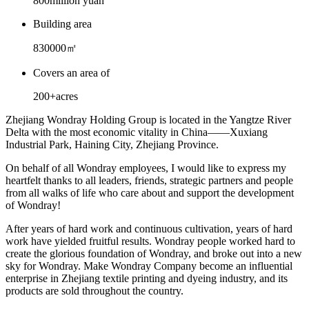
800
million yuan
Building area
830000
㎡
Covers an area of
200+
acres
Zhejiang Wondray Holding Group is located in the Yangtze River
Delta with the most economic vitality in China——Xuxiang
Industrial Park, Haining City, Zhejiang Province.
On behalf of all Wondray employees, I would like to express my
heartfelt thanks to all leaders, friends, strategic partners and people
from all walks of life who care about and support the development
of Wondray!
After years of hard work and continuous cultivation, years of hard
work have yielded fruitful results. Wondray people worked hard to
create the glorious foundation of Wondray, and broke out into a new
sky for Wondray. Make Wondray Company become an influential
enterprise in Zhejiang textile printing and dyeing industry, and its
products are sold throughout the country.