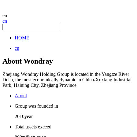
en
cn
HOME
cn
About Wondray
Zhejiang Wondray Holding Group is located in the Yangtze River
Delta, the most economically dynamic in China-Xuxiang Industrial
Park, Haining City, Zhejiang Province
About
Group was founded in
2010
year
Total assets exceed