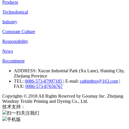
Products
Technological
Industry
Corporate Culture
Responsibility
News
Recruitment
ADDRESS: Xucun Industrial Park (Xu Lane), Haining City,
Zhejiang Province
TEL:
0086-573-87997185
| E-mail:
caibirdtoo@163.com
|
FAX:
0086-573-87656767
Copyrights © 2018 All Rights Reserved by Goomay Inc. Zhejiang
Wondray Textile Printing and Dyeing Co., Ltd.
技术支持：
扫一扫关注我们
手机版