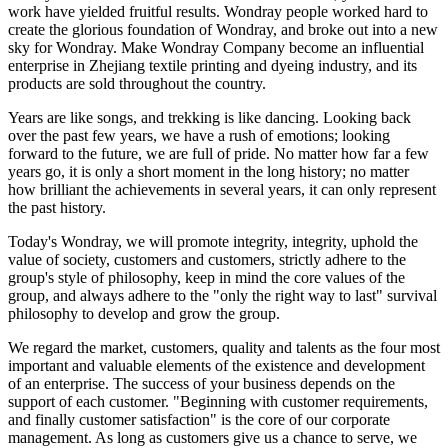
work have yielded fruitful results. Wondray people worked hard to
create the glorious foundation of Wondray, and broke out into a new
sky for Wondray. Make Wondray Company become an influential
enterprise in Zhejiang textile printing and dyeing industry, and its
products are sold throughout the country.
Years are like songs, and trekking is like dancing. Looking back
over the past few years, we have a rush of emotions; looking
forward to the future, we are full of pride. No matter how far a few
years go, it is only a short moment in the long history; no matter
how brilliant the achievements in several years, it can only represent
the past history.
Today's Wondray, we will promote integrity, integrity, uphold the
value of society, customers and customers, strictly adhere to the
group's style of philosophy, keep in mind the core values of the
group, and always adhere to the "only the right way to last" survival
philosophy to develop and grow the group.
We regard the market, customers, quality and talents as the four most
important and valuable elements of the existence and development
of an enterprise. The success of your business depends on the
support of each customer. "Beginning with customer requirements,
and finally customer satisfaction" is the core of our corporate
management. As long as customers give us a chance to serve, we