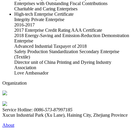
Enterprises with Outstanding Fiscal Contributions
Charitable and Caring Enterprises
High-tech Enterprise Certificate
Integrity Private Enterprise
2016-2017
2017 Enterprise Credit Rating AAA Certificate
2018 Energy-Saving and Emission-Reduction Demonstration
Enterprise
Advanced Industrial Taxpayer of 2018
Safety Production Standardization Secondary Enterprise
(Textile)
Director unit of China Printing and Dyeing Industry
Association
Love Ambassador
Organization
Service Hotline:
0086-573-87997185
Xucun Industrial Park (Xu Lane), Haining City, Zhejiang Province
About