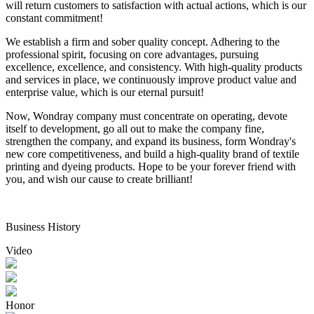
will return customers to satisfaction with actual actions, which is our
constant commitment!
We establish a firm and sober quality concept. Adhering to the
professional spirit, focusing on core advantages, pursuing
excellence, excellence, and consistency. With high-quality products
and services in place, we continuously improve product value and
enterprise value, which is our eternal pursuit!
Now, Wondray company must concentrate on operating, devote
itself to development, go all out to make the company fine,
strengthen the company, and expand its business, form Wondray's
new core competitiveness, and build a high-quality brand of textile
printing and dyeing products. Hope to be your forever friend with
you, and wish our cause to create brilliant!
Business History
Video
Honor