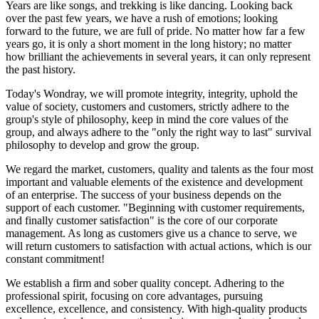
Years are like songs, and trekking is like dancing. Looking back
over the past few years, we have a rush of emotions; looking
forward to the future, we are full of pride. No matter how far a few
years go, it is only a short moment in the long history; no matter
how brilliant the achievements in several years, it can only represent
the past history.
Today's Wondray, we will promote integrity, integrity, uphold the
value of society, customers and customers, strictly adhere to the
group's style of philosophy, keep in mind the core values of the
group, and always adhere to the "only the right way to last" survival
philosophy to develop and grow the group.
We regard the market, customers, quality and talents as the four most
important and valuable elements of the existence and development
of an enterprise. The success of your business depends on the
support of each customer. "Beginning with customer requirements,
and finally customer satisfaction" is the core of our corporate
management. As long as customers give us a chance to serve, we
will return customers to satisfaction with actual actions, which is our
constant commitment!
We establish a firm and sober quality concept. Adhering to the
professional spirit, focusing on core advantages, pursuing
excellence, excellence, and consistency. With high-quality products