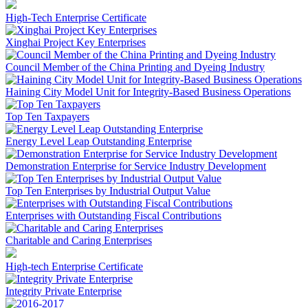
High-Tech Enterprise Certificate
Xinghai Project Key Enterprises
Council Member of the China Printing and Dyeing Industry
Haining City Model Unit for Integrity-Based Business Operations
Top Ten Taxpayers
Energy Level Leap Outstanding Enterprise
Demonstration Enterprise for Service Industry Development
Top Ten Enterprises by Industrial Output Value
Enterprises with Outstanding Fiscal Contributions
Charitable and Caring Enterprises
High-tech Enterprise Certificate
Integrity Private Enterprise