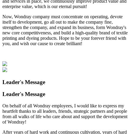
and services in place, we continuously improve product value and
enterprise value, which is our eternal pursuit!
Now, Wondray company must concentrate on operating, devote
itself to development, go all out to make the company fine,
strengthen the company, and expand its business, form Wondray's
new core competitiveness, and build a high-quality brand of textile
printing and dyeing products. Hope to be your forever friend with
you, and wish our cause to create brilliant!
Leader's Message
Leader's Message
On behalf of all Wondray employees, I would like to express my
heartfelt thanks to all leaders, friends, strategic partners and people
from all walks of life who care about and support the development
of Wondray!
After years of hard work and continuous cultivation, years of hard