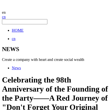
en
cn
HOME
cn
NEWS
Create a company with heart and create social wealth
News
Celebrating the 98th
Anniversary of the Founding of
the Party——A Red Journey of
"Don't Forget Your Original