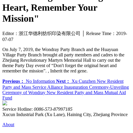
Heart, Remember Your
Mission"
Editor：浙江华德利纺织印染有限公司 │ Release Time：2019-
07-07
On July 7, 2019, the Wondray Party Branch and the Huayuan
Village Party Branch brought all party members and cadres to the
Zhejiang Revolutionary Martyrs Memorial Hall to carry out the
theme Party Day event of “Don't forget the original heart and
remember the mission”. , Inherit the red gene.
Previous：
No Information
Next：
Xu Cunzhen New Resident
Party and Mass Service Alliance Inauguration Ceremony-Unveiling
Ceremony of Wondray New Resident Party and Mass Mutual Aid
Fund
Service Hotline:
0086-573-87997185
Xucun Industrial Park (Xu Lane), Haining City, Zhejiang Province
About