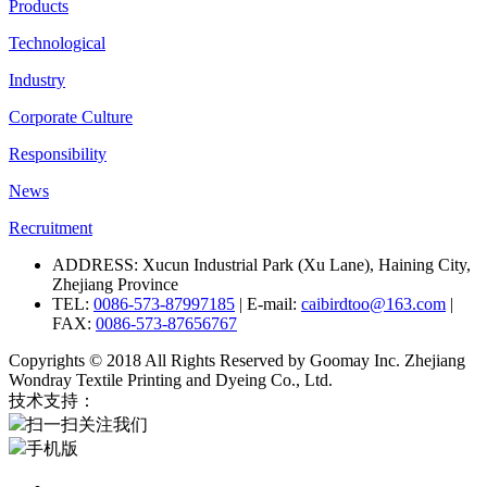
Products
Technological
Industry
Corporate Culture
Responsibility
News
Recruitment
ADDRESS: Xucun Industrial Park (Xu Lane), Haining City,
Zhejiang Province
TEL:
0086-573-87997185
| E-mail:
caibirdtoo@163.com
|
FAX:
0086-573-87656767
Copyrights © 2018 All Rights Reserved by Goomay Inc. Zhejiang
Wondray Textile Printing and Dyeing Co., Ltd.
技术支持：
扫一扫关注我们
手机版