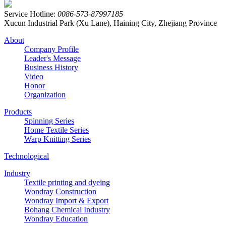
Service Hotline:
0086-573-87997185
Xucun Industrial Park (Xu Lane), Haining City, Zhejiang Province
About
Company Profile
Leader's Message
Business History
Video
Honor
Organization
Products
Spinning Series
Home Textile Series
Warp Knitting Series
Technological
Industry
Textile printing and dyeing
Wondray Construction
Wondray Import & Export
Bohang Chemical Industry
Wondray Education