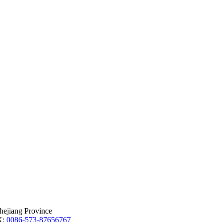
hejiang Province
X:
0086-573-87656767