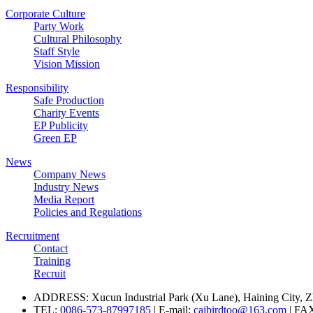
Corporate Culture
Party Work
Cultural Philosophy
Staff Style
Vision Mission
Responsibility
Safe Production
Charity Events
EP Publicity
Green EP
News
Company News
Industry News
Media Report
Policies and Regulations
Recruitment
Contact
Training
Recruit
ADDRESS: Xucun Industrial Park (Xu Lane), Haining City, Z
TEL:
0086-573-87997185
| E-mail:
caibirdtoo@163.com
| FA