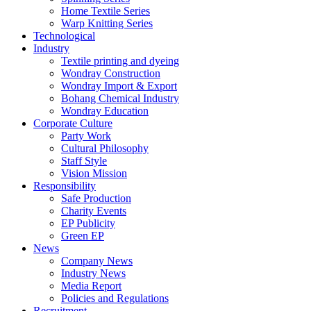
Home Textile Series
Warp Knitting Series
Technological
Industry
Textile printing and dyeing
Wondray Construction
Wondray Import & Export
Bohang Chemical Industry
Wondray Education
Corporate Culture
Party Work
Cultural Philosophy
Staff Style
Vision Mission
Responsibility
Safe Production
Charity Events
EP Publicity
Green EP
News
Company News
Industry News
Media Report
Policies and Regulations
Recruitment