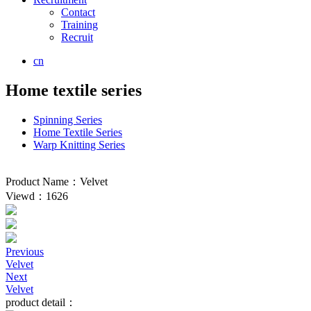
Contact
Training
Recruit
cn
Home textile series
Spinning Series
Home Textile Series
Warp Knitting Series
Product Name：Velvet
Viewd：1626
Previous
Velvet
Next
Velvet
product detail：