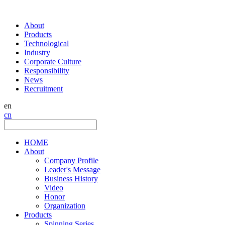
About
Products
Technological
Industry
Corporate Culture
Responsibility
News
Recruitment
en
cn
HOME
About
Company Profile
Leader's Message
Business History
Video
Honor
Organization
Products
Spinning Series