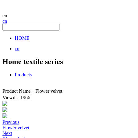
en
cn
HOME
cn
Home textile series
Products
Product Name：Flower velvet
Viewd：1966
Previous
Flower velvet
Next