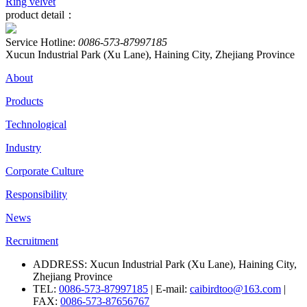
Ring velvet
product detail：
Service Hotline:
0086-573-87997185
Xucun Industrial Park (Xu Lane), Haining City, Zhejiang Province
About
Products
Technological
Industry
Corporate Culture
Responsibility
News
Recruitment
ADDRESS: Xucun Industrial Park (Xu Lane), Haining City,
Zhejiang Province
TEL:
0086-573-87997185
| E-mail:
caibirdtoo@163.com
|
FAX:
0086-573-87656767