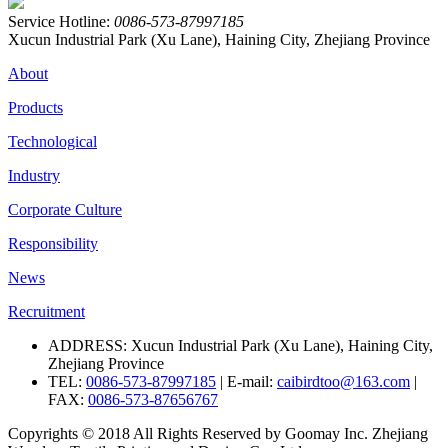
Service Hotline:
0086-573-87997185
Xucun Industrial Park (Xu Lane), Haining City, Zhejiang Province
About
Products
Technological
Industry
Corporate Culture
Responsibility
News
Recruitment
ADDRESS: Xucun Industrial Park (Xu Lane), Haining City,
Zhejiang Province
TEL:
0086-573-87997185
| E-mail:
caibirdtoo@163.com
|
FAX:
0086-573-87656767
Copyrights © 2018 All Rights Reserved by Goomay Inc. Zhejiang