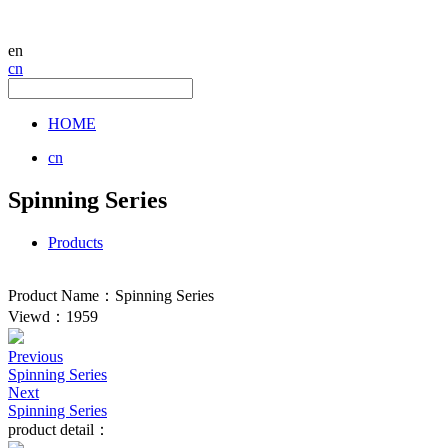
en
cn
HOME
cn
Spinning Series
Products
Product Name：Spinning Series
Viewd：1959
Previous
Spinning Series
Next
Spinning Series
product detail：