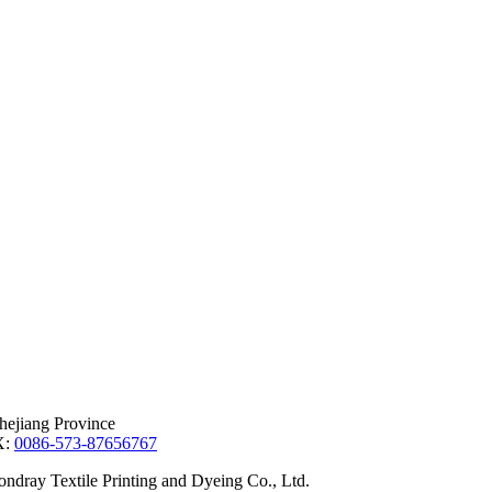
hejiang Province
X:
0086-573-87656767
dray Textile Printing and Dyeing Co., Ltd.