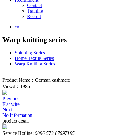
Contact
Training
Recruit
cn
Warp knitting series
Spinning Series
Home Textile Series
Warp Knitting Series
Product Name：German cashmere
Viewd：1986
Previous
Flat wire
Next
No Information
product detail：
Service Hotline:
0086-573-87997185