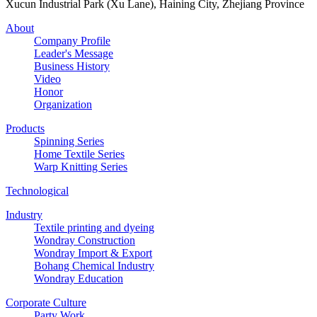
Xucun Industrial Park (Xu Lane), Haining City, Zhejiang Province
About
Company Profile
Leader's Message
Business History
Video
Honor
Organization
Products
Spinning Series
Home Textile Series
Warp Knitting Series
Technological
Industry
Textile printing and dyeing
Wondray Construction
Wondray Import & Export
Bohang Chemical Industry
Wondray Education
Corporate Culture
Party Work