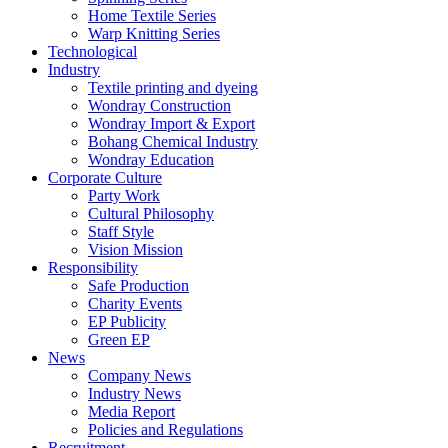
Home Textile Series
Warp Knitting Series
Technological
Industry
Textile printing and dyeing
Wondray Construction
Wondray Import & Export
Bohang Chemical Industry
Wondray Education
Corporate Culture
Party Work
Cultural Philosophy
Staff Style
Vision Mission
Responsibility
Safe Production
Charity Events
EP Publicity
Green EP
News
Company News
Industry News
Media Report
Policies and Regulations
Recruitment