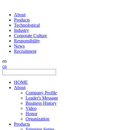
About
Products
Technological
Industry
Corporate Culture
Responsibility
News
Recruitment
en
cn
HOME
About
Company Profile
Leader's Message
Business History
Video
Honor
Organization
Products
Spinning Series