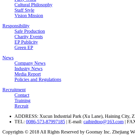
Cultural Philosophy
Staff Style
Vision Mission
Responsibility
Safe Production
Charity Events
EP Publicity
Green EP
News
Company News
Industry News
Media Report
Policies and Regulations
Recruitment
Contact
Training
Recruit
ADDRESS: Xucun Industrial Park (Xu Lane), Haining City, Z
TEL:
0086-573-87997185
| E-mail:
caibirdtoo@163.com
| FA
Copyrights © 2018 All Rights Reserved by Goomay Inc. Zhejiang Won