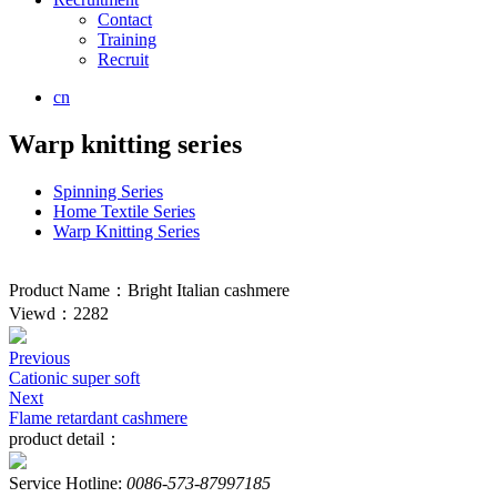
Contact
Training
Recruit
cn
Warp knitting series
Spinning Series
Home Textile Series
Warp Knitting Series
Product Name：Bright Italian cashmere
Viewd：2282
Previous
Cationic super soft
Next
Flame retardant cashmere
product detail：
Service Hotline:
0086-573-87997185