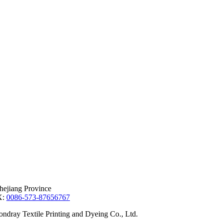
hejiang Province
X:
0086-573-87656767
dray Textile Printing and Dyeing Co., Ltd.