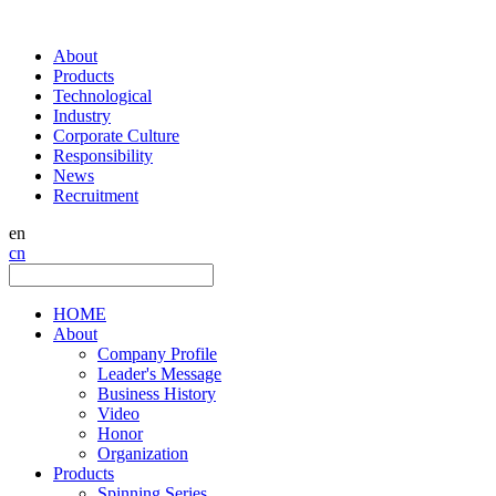
About
Products
Technological
Industry
Corporate Culture
Responsibility
News
Recruitment
en
cn
HOME
About
Company Profile
Leader's Message
Business History
Video
Honor
Organization
Products
Spinning Series