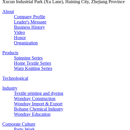
Xucun Industrial Park (Xu Lane), Haining City, Zhejiang Province
About
Company Profile
Leader's Message
Business History
Video
Honor
Organization
Products
Spinning Series
Home Textile Series
Warp Knitting Series
Technological
Industry
Textile printing and dyeing
Wondray Construction
Wondray Import & Export
Bohang Chemical Industry
Wondray Education
Corporate Culture
Party Work