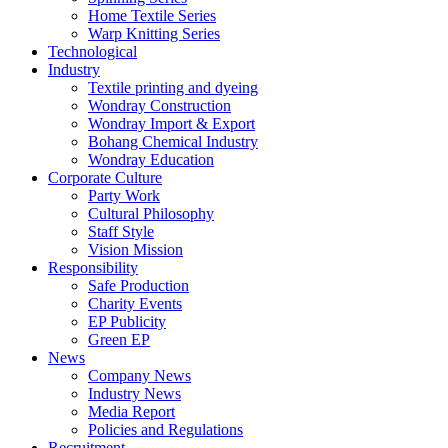
Home Textile Series
Warp Knitting Series
Technological
Industry
Textile printing and dyeing
Wondray Construction
Wondray Import & Export
Bohang Chemical Industry
Wondray Education
Corporate Culture
Party Work
Cultural Philosophy
Staff Style
Vision Mission
Responsibility
Safe Production
Charity Events
EP Publicity
Green EP
News
Company News
Industry News
Media Report
Policies and Regulations
Recruitment