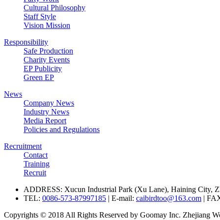
Cultural Philosophy
Staff Style
Vision Mission
Responsibility
Safe Production
Charity Events
EP Publicity
Green EP
News
Company News
Industry News
Media Report
Policies and Regulations
Recruitment
Contact
Training
Recruit
ADDRESS: Xucun Industrial Park (Xu Lane), Haining City, Z
TEL:
0086-573-87997185
| E-mail:
caibirdtoo@163.com
| FA
Copyrights © 2018 All Rights Reserved by Goomay Inc. Zhejiang Won