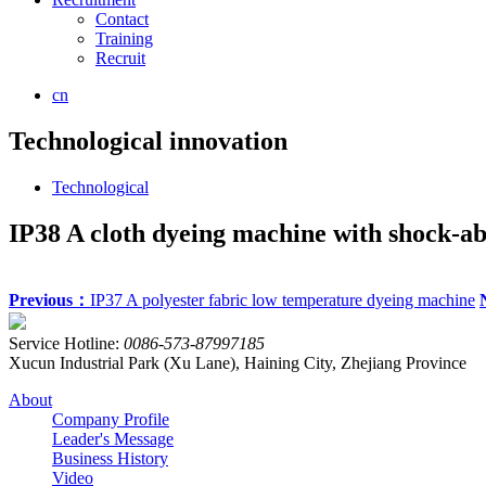
Contact
Training
Recruit
cn
Technological innovation
Technological
IP38 A cloth dyeing machine with shock-ab
Previous：
IP37 A polyester fabric low temperature dyeing machine
Service Hotline:
0086-573-87997185
Xucun Industrial Park (Xu Lane), Haining City, Zhejiang Province
About
Company Profile
Leader's Message
Business History
Video