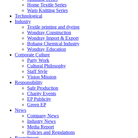
Home Textile Series
Warp Knitting Series
Technological
Industry
Textile printing and dyeing
Wondray Construction
Wondray Import & Export
Bohang Chemical Industry
Wondray Education
Corporate Culture
Party Work
Cultural Philosophy
Staff Style
Vision Mission
Responsibility
Safe Production
Charity Events
EP Publicity
Green EP
News
Company News
Industry News
Media Report
Policies and Regulations
Recruitment