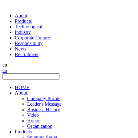
About
Products
Technological
Industry
Corporate Culture
Responsibility
News
Recruitment
en
cn
HOME
About
Company Profile
Leader's Message
Business History
Video
Honor
Organization
Products
Spinning Series