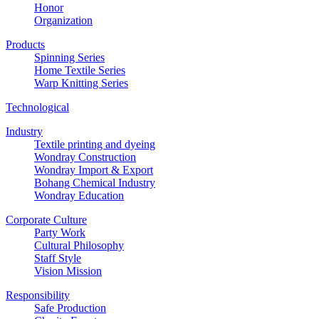
Honor
Organization
Products
Spinning Series
Home Textile Series
Warp Knitting Series
Technological
Industry
Textile printing and dyeing
Wondray Construction
Wondray Import & Export
Bohang Chemical Industry
Wondray Education
Corporate Culture
Party Work
Cultural Philosophy
Staff Style
Vision Mission
Responsibility
Safe Production