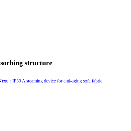
sorbing structure
Next：
IP39 A steaming device for anti-aging sofa fabric