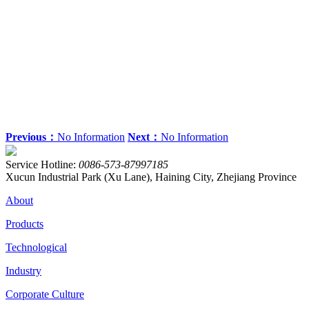
Previous：
No Information
Next：
No Information
Service Hotline:
0086-573-87997185
Xucun Industrial Park (Xu Lane), Haining City, Zhejiang Province
About
Products
Technological
Industry
Corporate Culture