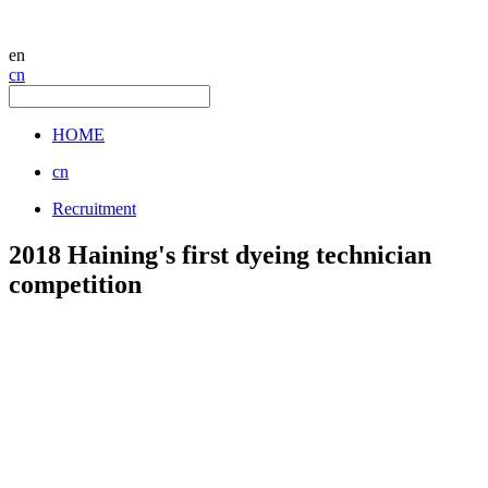
en
cn
HOME
cn
Recruitment
2018 Haining's first dyeing technician
competition